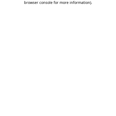
browser console for more information)
.