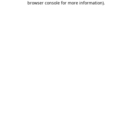
browser console for more information)
.