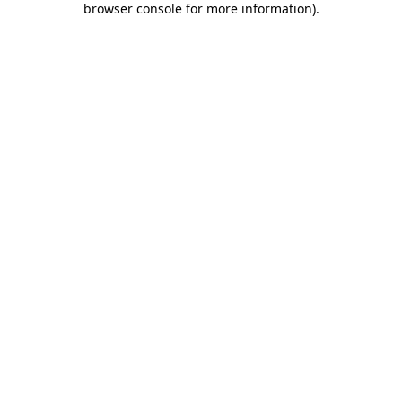
browser console for more information)
.