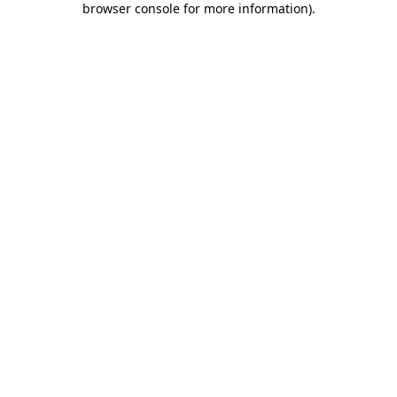
browser console for more information)
.