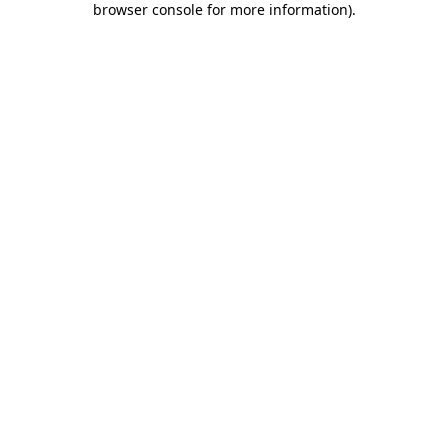
browser console for more information)
.