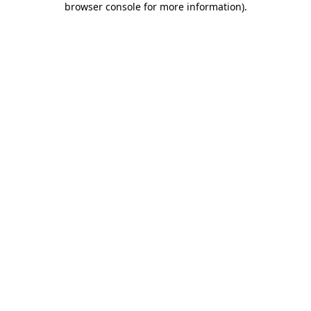
browser console for more information)
.