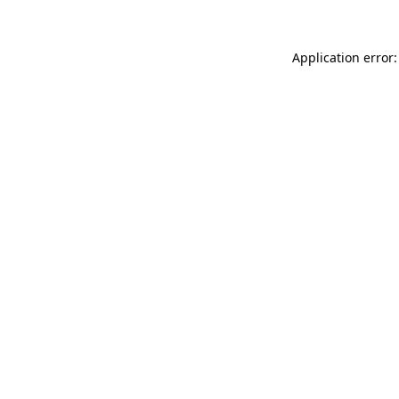
Application error