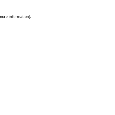
 more information)
.