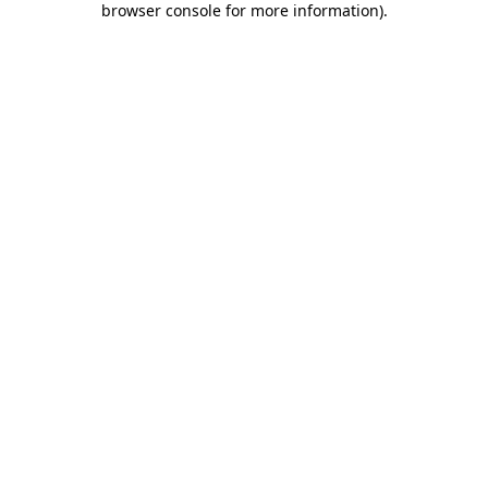
browser console for more information)
.