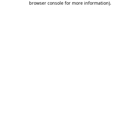
browser console for more information)
.