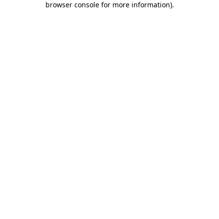
browser console for more information)
.