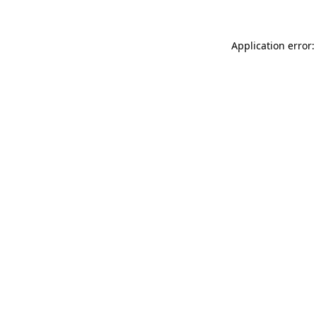
Application error