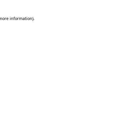
 more information)
.