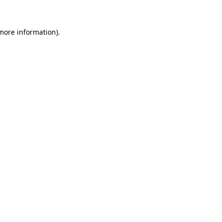
 more information)
.