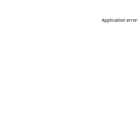
Application error