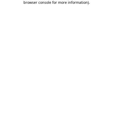
browser console for more information)
.