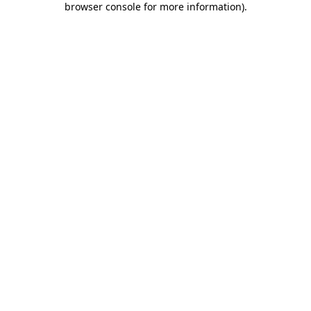
browser console for more information)
.