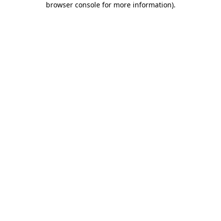
browser console for more information)
.