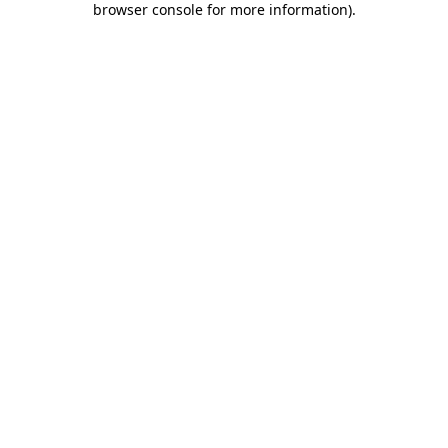
browser console for more information)
.