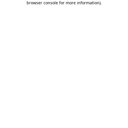
browser console for more information)
.