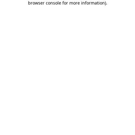
browser console for more information)
.