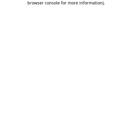
browser console for more information)
.