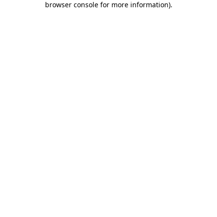
browser console for more information)
.