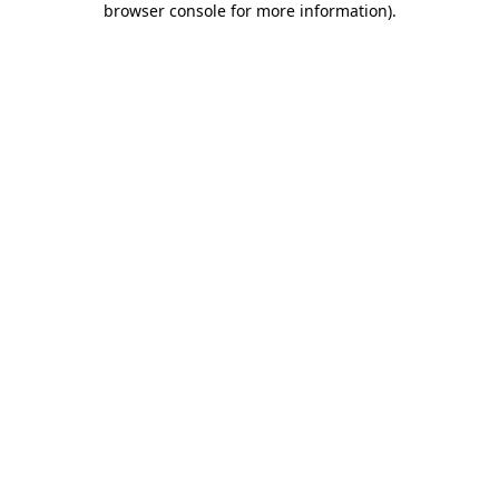
browser console for more information)
.