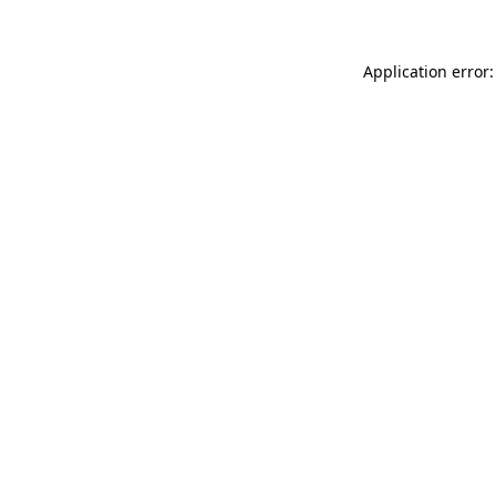
Application error