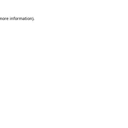
 more information)
.