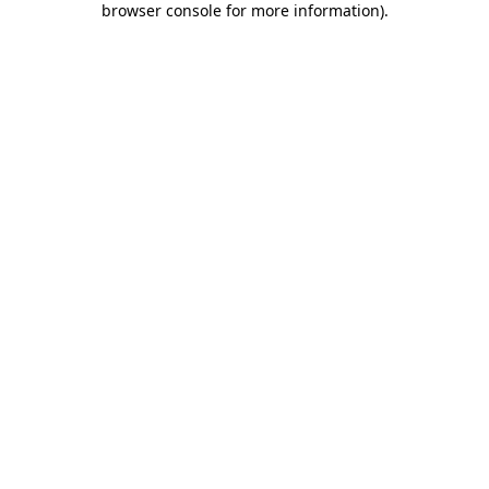
browser console for more information)
.