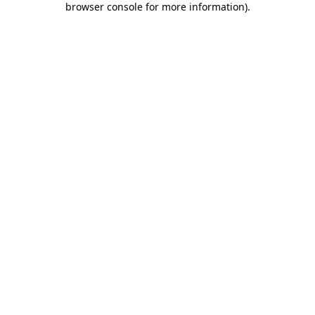
browser console for more information)
.