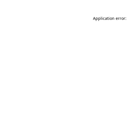
Application error