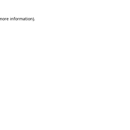
 more information)
.