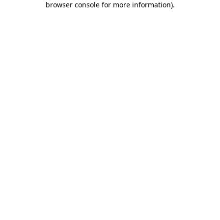
browser console for more information)
.