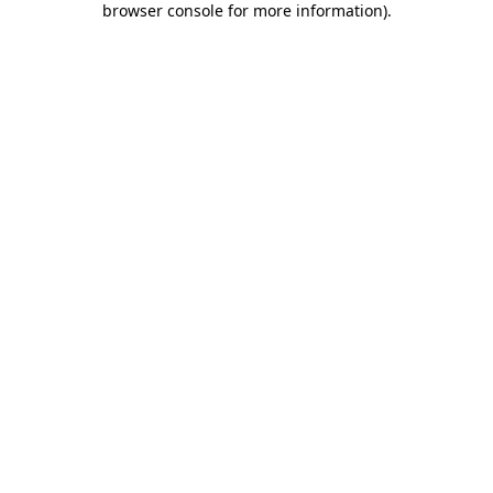
browser console for more information)
.