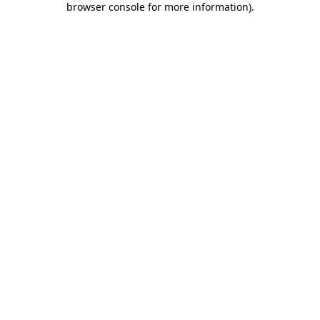
browser console for more information)
.