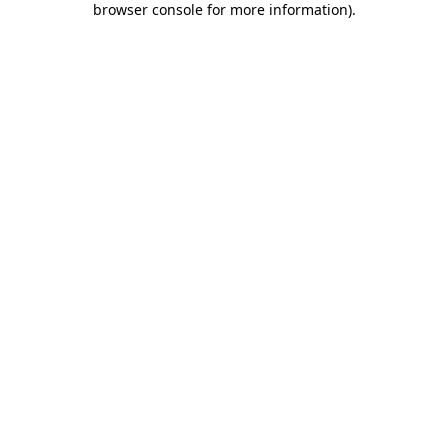
browser console for more information)
.