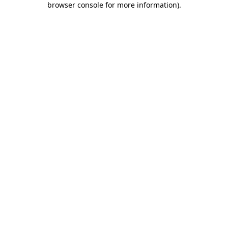
browser console for more information)
.