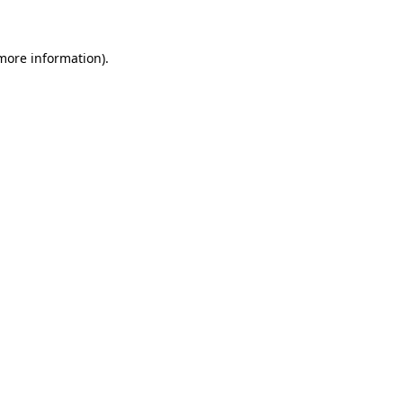
 more information)
.