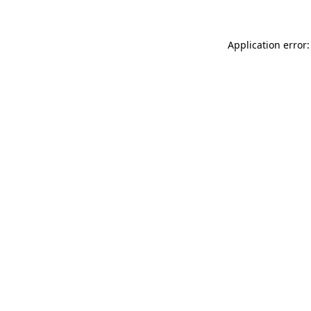
Application error