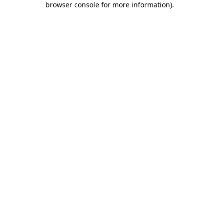
browser console for more information)
.