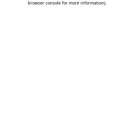
browser console for more information)
.