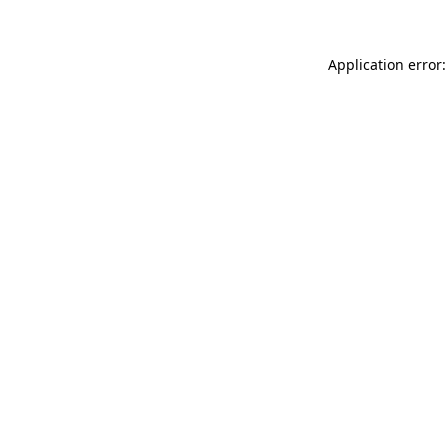
Application error