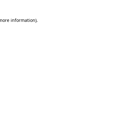
 more information)
.