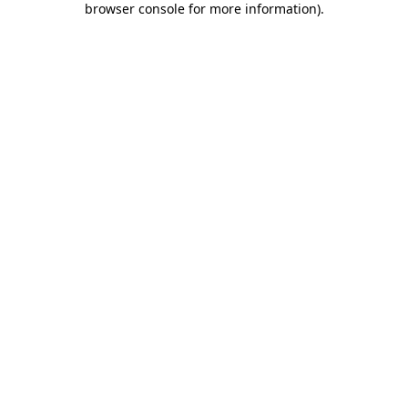
browser console for more information)
.