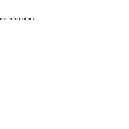
 more information)
.