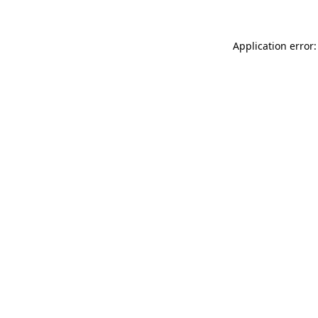
Application error