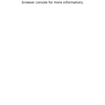
browser console for more information)
.