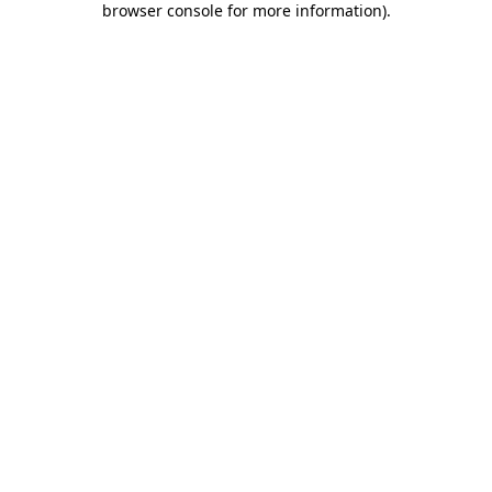
browser console for more information)
.