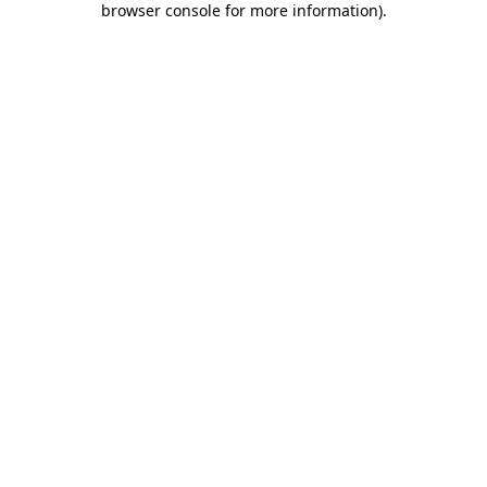
browser console for more information)
.