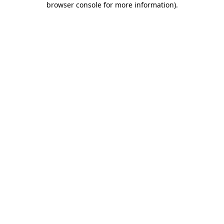
browser console for more information)
.