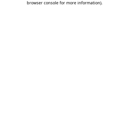
browser console for more information)
.