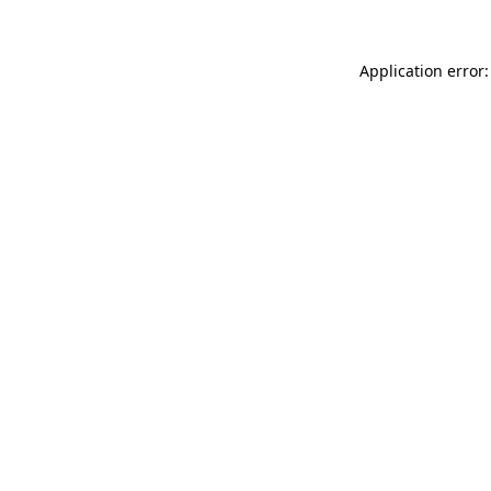
Application error