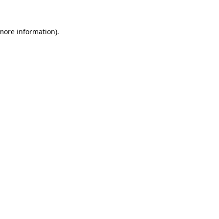
 more information)
.