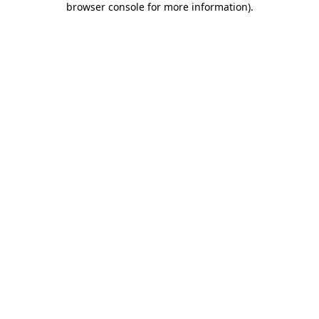
browser console for more information)
.