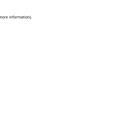
 more information)
.