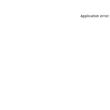
Application error