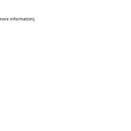
 more information)
.