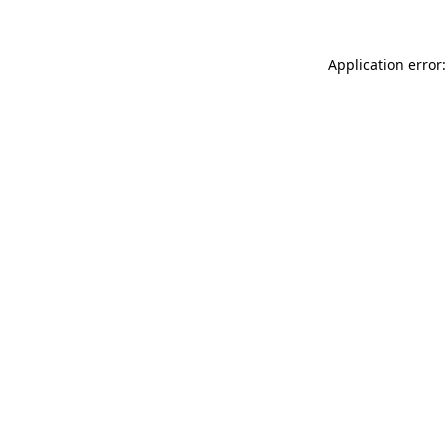
Application error