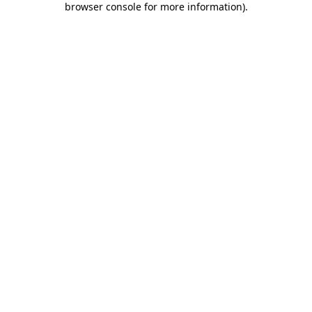
browser console for more information)
.