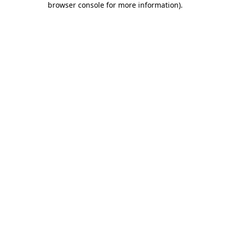
browser console for more information)
.