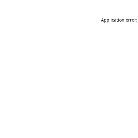
Application error