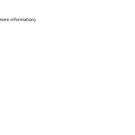
 more information)
.