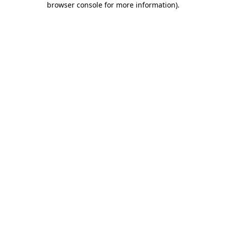
browser console for more information)
.