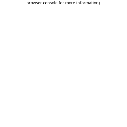
browser console for more information)
.